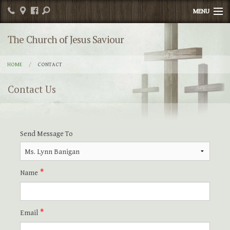
MENU
Home
The Church of Jesus Saviour
Publications
HOME
CONTACT
Religious Education
Contact Us
Sacrament Info
News
Send Message To
Contact
Photos
Name
Events
Email
Parish Committee/Organizations