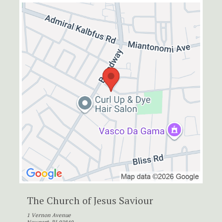
The Church of Jesus Saviour
1 Vernon Avenue