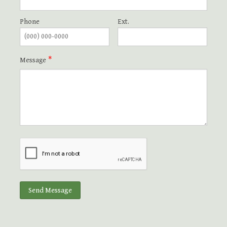
Grateful for God's Providence Capital Campaign
Phone
Ext.
Bishop Thank You
Message