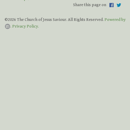
Share this page on
Grateful for God's Providence Capital Campaign
Bishop Thank You
©2026 The Church of Jesus Saviour. All Rights Reserved.
Powered by
.
Privacy Policy.