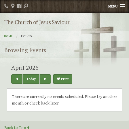
MENU
Home
The Church of Jesus Saviour
Publications
HOME
EVENTS
Religious Education
Browsing Events
Sacrament Info
April 2026
News
Today
Print
Contact
Photos
There are currently no events scheduled. Please try another
month or check back later.
Events
Parish Committee/Organizations
Back to Top